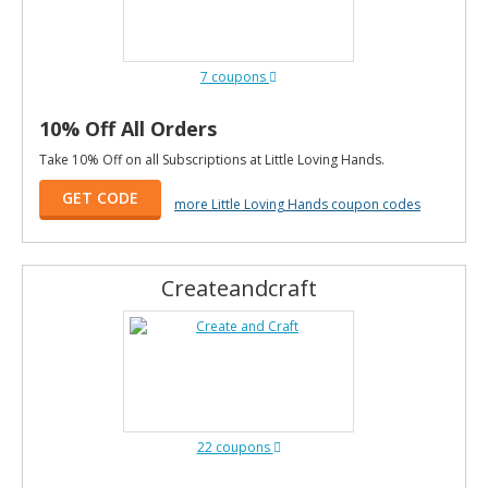
7 coupons
10% Off All Orders
Take 10% Off on all Subscriptions at Little Loving Hands.
GET CODE
more Little Loving Hands coupon codes
Createandcraft
22 coupons