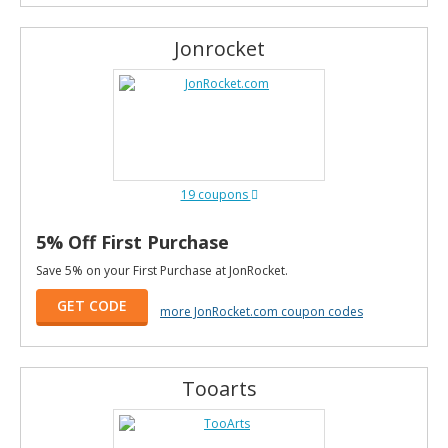
Jonrocket
19 coupons
5% Off First Purchase
Save 5% on your First Purchase at JonRocket.
GET CODE
more JonRocket.com coupon codes
Tooarts