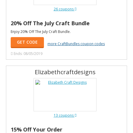
26 coupons
20% Off The July Craft Bundle
Enjoy 20% Off The July Craft Bundle.
GET CODE
more CraftBundles coupon codes
Ends: 08/05/2019
Elizabethcraftdesigns
13 coupons
15% Off Your Order