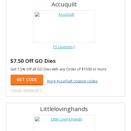
Accuquilt
15 coupons
$7.50 Off GO Dies
Get 7.5% Off all GO Dies with any Order of $1500 or more.
GET CODE
more AccuQuilt coupon codes
Ends: 09/30/2017
Littlelovinghands