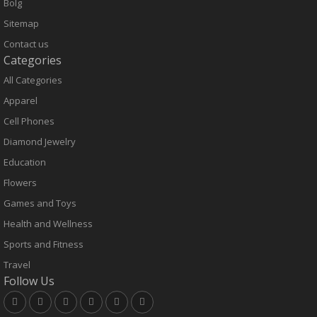
Bolg
Sitemap
Contact us
Categories
All Categories
Apparel
Cell Phones
Diamond Jewelry
Education
Flowers
Games and Toys
Health and Wellness
Sports and Fitness
Travel
Follow Us