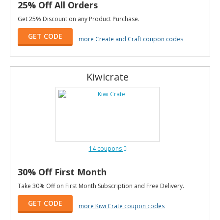
25% Off All Orders
Get 25% Discount on any Product Purchase.
GET CODE
more Create and Craft coupon codes
Kiwicrate
14 coupons
30% Off First Month
Take 30% Off on First Month Subscription and Free Delivery.
GET CODE
more Kiwi Crate coupon codes