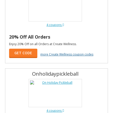
4 coupons
20% Off All Orders
Enjoy 20% Off on all Orders at Create Wellness.
GET CODE
more Create Wellness coupon codes
Onholidaypickleball
4 coupons