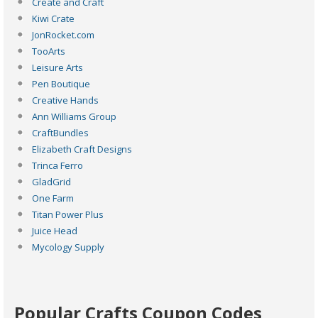
Create and Craft
Kiwi Crate
JonRocket.com
TooArts
Leisure Arts
Pen Boutique
Creative Hands
Ann Williams Group
CraftBundles
Elizabeth Craft Designs
Trinca Ferro
GladGrid
One Farm
Titan Power Plus
Juice Head
Mycology Supply
Popular Crafts Coupon Codes