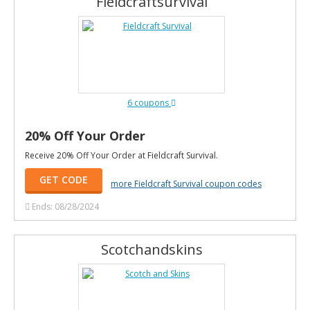
Fieldcraftsurvival
6 coupons
20% Off Your Order
Receive 20% Off Your Order at Fieldcraft Survival.
GET CODE
more Fieldcraft Survival coupon codes
Ends: 08/28/2024
Scotchandskins