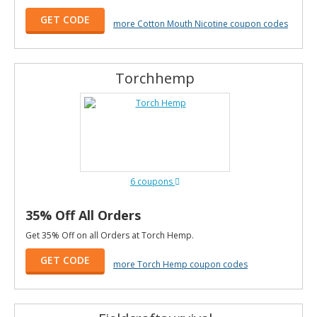
GET CODE
more Cotton Mouth Nicotine coupon codes
Torchhemp
6 coupons
35% Off All Orders
Get 35% Off on all Orders at Torch Hemp.
GET CODE
more Torch Hemp coupon codes