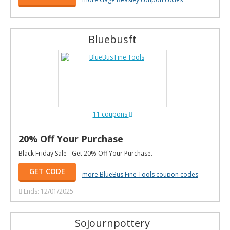
Bluebusft
11 coupons
20% Off Your Purchase
Black Friday Sale - Get 20% Off Your Purchase.
GET CODE
more BlueBus Fine Tools coupon codes
Ends: 12/01/2025
Sojournpottery