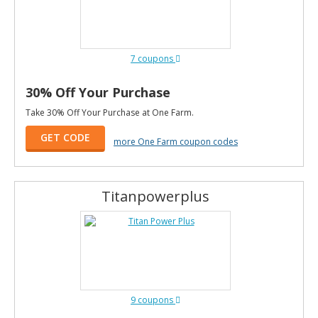
7 coupons
30% Off Your Purchase
Take 30% Off Your Purchase at One Farm.
GET CODE
more One Farm coupon codes
Titanpowerplus
9 coupons