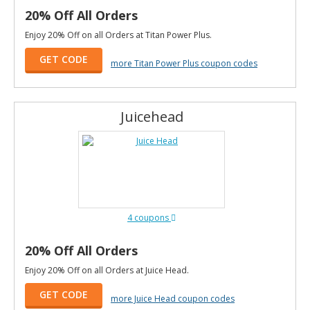
20% Off All Orders
Enjoy 20% Off on all Orders at Titan Power Plus.
GET CODE
more Titan Power Plus coupon codes
Juicehead
4 coupons
20% Off All Orders
Enjoy 20% Off on all Orders at Juice Head.
GET CODE
more Juice Head coupon codes