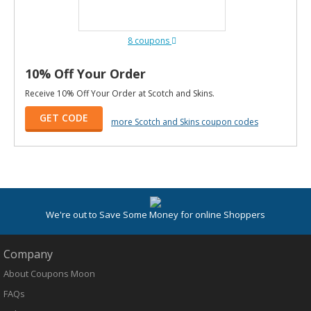
8 coupons
10% Off Your Order
Receive 10% Off Your Order at Scotch and Skins.
GET CODE
more Scotch and Skins coupon codes
We're out to Save Some Money for online Shoppers
Company
About Coupons Moon
FAQs