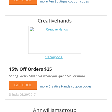
more Pen Boutique coupon codes
Creativehands
13 coupons
15% Off Orders $25
Spring Fever - Save 15% when you Spend $25 or more.
GET CODE
more Creative Hands coupon codes
Ends: 05/29/2017
Annwilliamsgroup