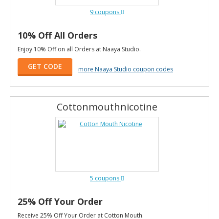
9 coupons
10% Off All Orders
Enjoy 10% Off on all Orders at Naaya Studio.
GET CODE
more Naaya Studio coupon codes
Cottonmouthnicotine
5 coupons
25% Off Your Order
Receive 25% Off Your Order at Cotton Mouth.