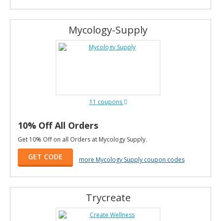
Mycology-Supply
11 coupons
10% Off All Orders
Get 10% Off on all Orders at Mycology Supply.
GET CODE
more Mycology Supply coupon codes
Trycreate