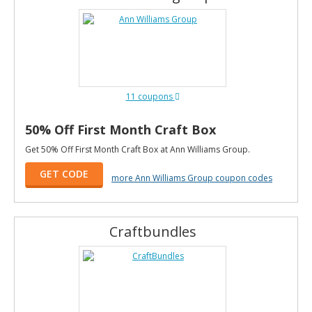
11 coupons
50% Off First Month Craft Box
Get 50% Off First Month Craft Box at Ann Williams Group.
GET CODE
more Ann Williams Group coupon codes
Craftbundles