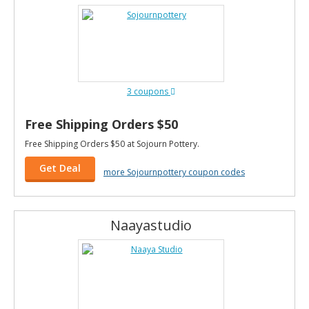
3 coupons
Free Shipping Orders $50
Free Shipping Orders $50 at Sojourn Pottery.
Get Deal
more Sojournpottery coupon codes
Naayastudio