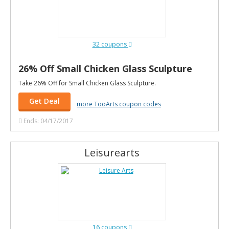
32 coupons
26% Off Small Chicken Glass Sculpture
Take 26% Off for Small Chicken Glass Sculpture.
Get Deal
more TooArts coupon codes
Ends: 04/17/2017
Leisurearts
16 coupons