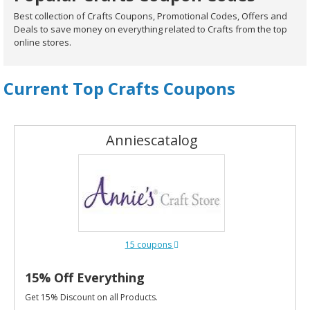
Best collection of Crafts Coupons, Promotional Codes, Offers and
Deals to save money on everything related to Crafts from the top
online stores.
Current Top Crafts Coupons
Anniescatalog
15 coupons
15% Off Everything
Get 15% Discount on all Products.