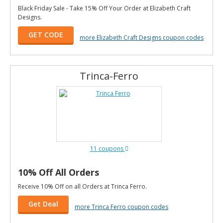
Black Friday Sale - Take 15% Off Your Order at Elizabeth Craft
Designs.
GET CODE
more Elizabeth Craft Designs coupon codes
Trinca-Ferro
11 coupons
10% Off All Orders
Receive 10% Off on all Orders at Trinca Ferro.
Get Deal
more Trinca Ferro coupon codes