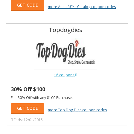
GET CODE
more Annieâ€™s Catalog coupon codes
Topdogdies
16 coupons
30% Off $100
Flat 30% Off with any $100 Purchase.
GET CODE
more Top Dog Dies coupon codes
Ends: 12/01/2015