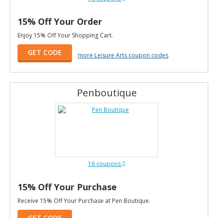
15% Off Your Order
Enjoy 15% Off Your Shopping Cart.
GET CODE
more Leisure Arts coupon codes
Penboutique
16 coupons
15% Off Your Purchase
Receive 15% Off Your Purchase at Pen Boutique.
GET CODE