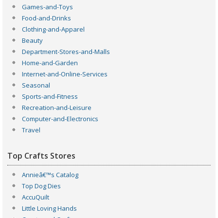
Games-and-Toys
Food-and-Drinks
Clothing-and-Apparel
Beauty
Department-Stores-and-Malls
Home-and-Garden
Internet-and-Online-Services
Seasonal
Sports-and-Fitness
Recreation-and-Leisure
Computer-and-Electronics
Travel
Top Crafts Stores
Annieâ€™s Catalog
Top Dog Dies
AccuQuilt
Little Loving Hands