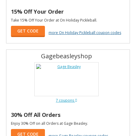
15% Off Your Order
Take 15% Off Your Order at On Holiday Pickleball.
GET CODE
more On Holiday Pickleball coupon codes
Gagebeasleyshop
7 coupons
30% Off All Orders
Enjoy 30% Off on all Orders at Gage Beasley.
GET CODE
more Gage Beasley coupon codes