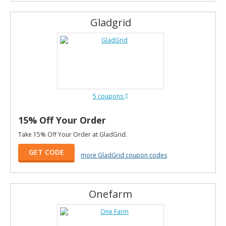
Gladgrid
5 coupons
15% Off Your Order
Take 15% Off Your Order at GladGrid.
GET CODE
more GladGrid coupon codes
Onefarm