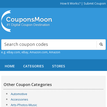
How It Works?
|
Submit Coupon
e.g. eBay.com, eBay, Amazon.com, Amazon
HOME
CATEGORIES
STORES
Other Coupon Categories
Automotive
Accessories
Arts-Photos-Music