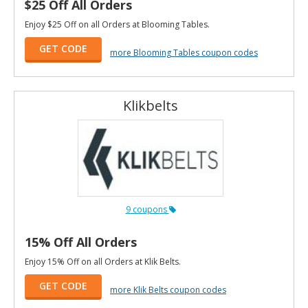
$25 Off All Orders
Enjoy $25 Off on all Orders at Blooming Tables.
GET CODE
more Blooming Tables coupon codes
Klikbelts
9 coupons
15% Off All Orders
Enjoy 15% Off on all Orders at Klik Belts.
GET CODE
more Klik Belts coupon codes