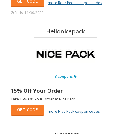
GET CODE
more Roar Pedal coupon codes
Ends: 11/30/2022
Hellonicepack
3 coupons
15% Off Your Order
Take 15% Off Your Order at Nice Pack.
GET CODE
more Nice Pack coupon codes