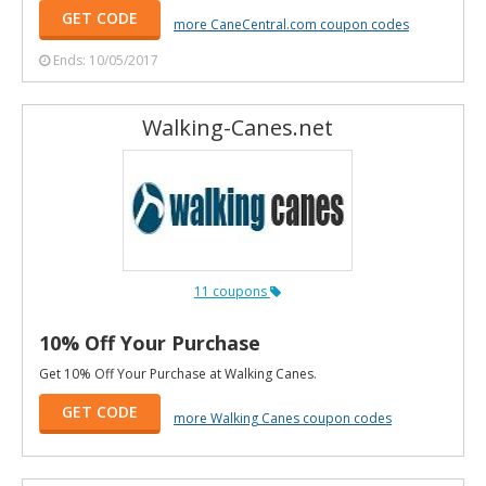
GET CODE
more CaneCentral.com coupon codes
Ends: 10/05/2017
Walking-Canes.net
11 coupons
10% Off Your Purchase
Get 10% Off Your Purchase at Walking Canes.
GET CODE
more Walking Canes coupon codes