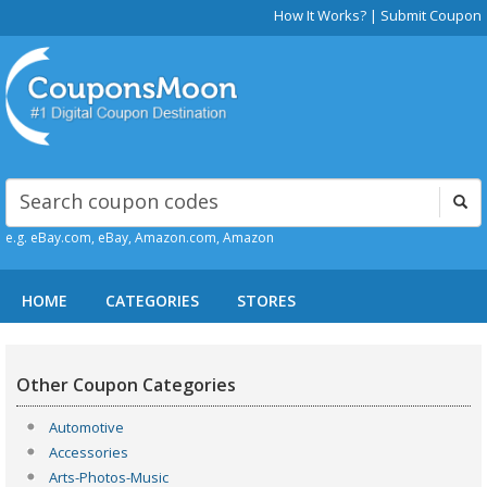
How It Works?
|
Submit Coupon
e.g. eBay.com, eBay, Amazon.com, Amazon
HOME
CATEGORIES
STORES
Other Coupon Categories
Automotive
Accessories
Arts-Photos-Music