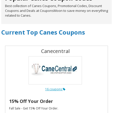
Best collection of Canes Coupons, Promotional Codes, Discount
Coupons and Deals at CouponsMoon to save money on everything
related to Canes.
Current Top Canes Coupons
Canecentral
16 coupons
15% Off Your Order
Fall Sale - Get 15% Off Your Order.