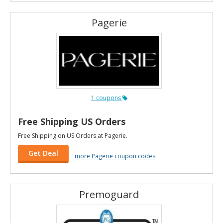
Pagerie
1 coupons
Free Shipping US Orders
Free Shipping on US Orders at Pagerie.
Get Deal
more Pagerie coupon codes
Premoguard