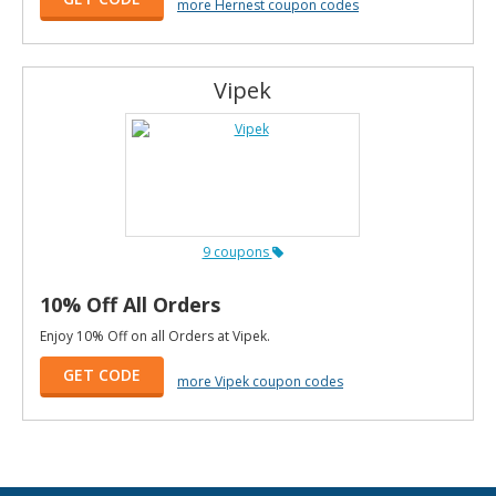
more Hernest coupon codes
Vipek
9 coupons
10% Off All Orders
Enjoy 10% Off on all Orders at Vipek.
GET CODE
more Vipek coupon codes