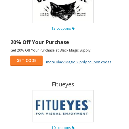
13 coupons
20% Off Your Purchase
Get 20% Off Your Purchase at Black Magic Supply.
GET CODE
more Black Magic Supply coupon codes
Fitueyes
10 coupons