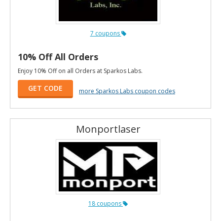
7 coupons
10% Off All Orders
Enjoy 10% Off on all Orders at Sparkos Labs.
GET CODE
more Sparkos Labs coupon codes
Monportlaser
18 coupons