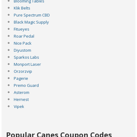
Blooming Tables
Klik Belts
Pure Spectrum CBD
Black Magic Supply
Fitueyes
Roar Pedal
Nice Pack
Diyustom
Sparkos Labs
Monport Laser
Orzorzvip
Pagerie
Premo Guard
Asterom
Hernest
Vipek
Popular Canes Coupon Codes