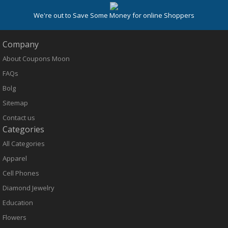
We're out to Save Some Money for online Shoppers
Company
About Coupons Moon
FAQs
Bolg
Sitemap
Contact us
Categories
All Categories
Apparel
Cell Phones
Diamond Jewelry
Education
Flowers