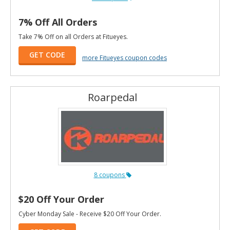
7% Off All Orders
Take 7% Off on all Orders at Fitueyes.
GET CODE
more Fitueyes coupon codes
Roarpedal
8 coupons
$20 Off Your Order
Cyber Monday Sale - Receive $20 Off Your Order.