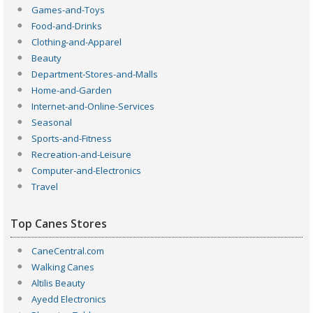
Games-and-Toys
Food-and-Drinks
Clothing-and-Apparel
Beauty
Department-Stores-and-Malls
Home-and-Garden
Internet-and-Online-Services
Seasonal
Sports-and-Fitness
Recreation-and-Leisure
Computer-and-Electronics
Travel
Top Canes Stores
CaneCentral.com
Walking Canes
Altilis Beauty
Ayedd Electronics