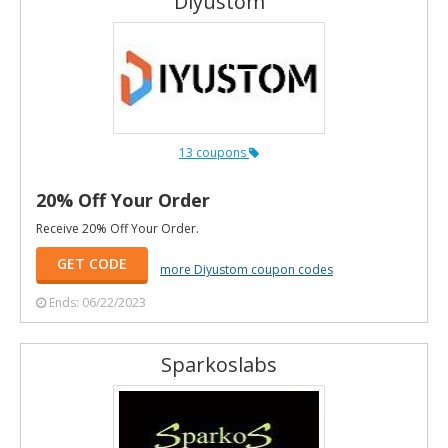
Diyustom
13 coupons
20% Off Your Order
Receive 20% Off Your Order.
GET CODE
more Diyustom coupon codes
Ends: 06/22/2023
Sparkoslabs