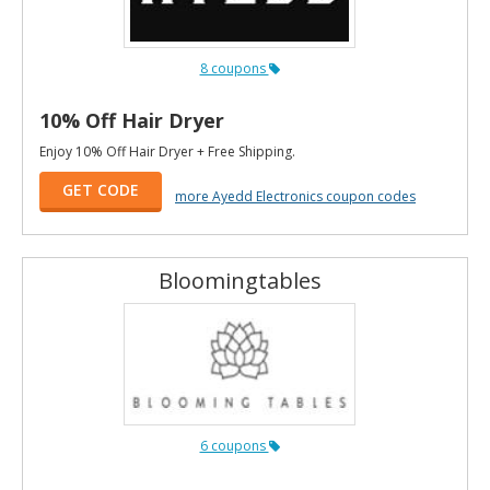
8 coupons
10% Off Hair Dryer
Enjoy 10% Off Hair Dryer + Free Shipping.
GET CODE
more Ayedd Electronics coupon codes
Bloomingtables
6 coupons