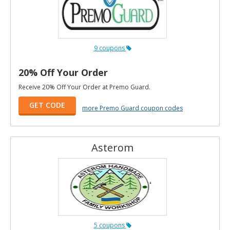
9 coupons
20% Off Your Order
Receive 20% Off Your Order at Premo Guard.
GET CODE
more Premo Guard coupon codes
Asterom
5 coupons