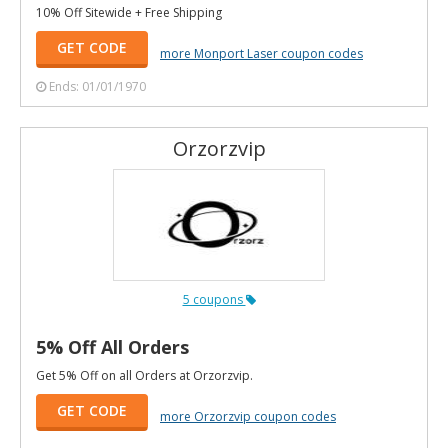
10% Off Sitewide + Free Shipping
GET CODE
more Monport Laser coupon codes
Ends: 01/01/1970
Orzorzvip
5 coupons
5% Off All Orders
Get 5% Off on all Orders at Orzorzvip.
GET CODE
more Orzorzvip coupon codes