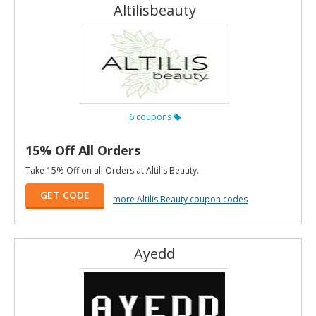
Altilisbeauty
6 coupons
15% Off All Orders
Take 15% Off on all Orders at Altilis Beauty.
GET CODE
more Altilis Beauty coupon codes
Ayedd