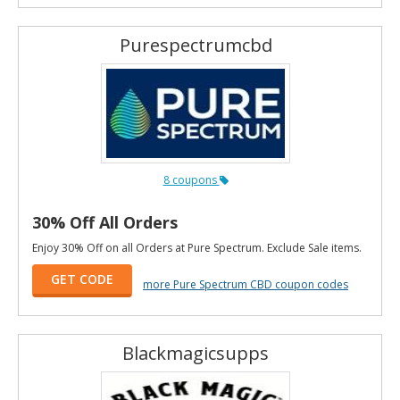
Purespectrumcbd
8 coupons
30% Off All Orders
Enjoy 30% Off on all Orders at Pure Spectrum. Exclude Sale items.
GET CODE
more Pure Spectrum CBD coupon codes
Blackmagicsupps