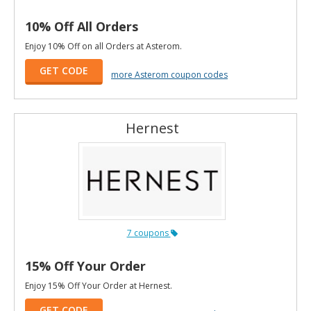
10% Off All Orders
Enjoy 10% Off on all Orders at Asterom.
GET CODE
more Asterom coupon codes
Hernest
7 coupons
15% Off Your Order
Enjoy 15% Off Your Order at Hernest.
GET CODE