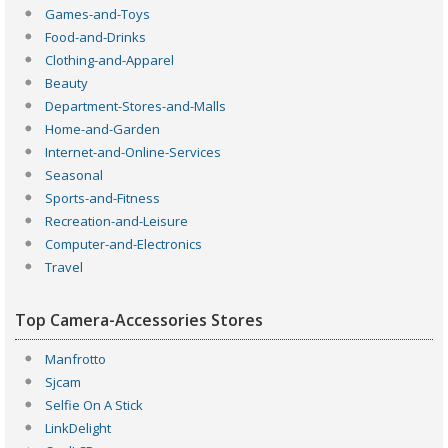
Games-and-Toys
Food-and-Drinks
Clothing-and-Apparel
Beauty
Department-Stores-and-Malls
Home-and-Garden
Internet-and-Online-Services
Seasonal
Sports-and-Fitness
Recreation-and-Leisure
Computer-and-Electronics
Travel
Top Camera-Accessories Stores
Manfrotto
Sjcam
Selfie On A Stick
LinkDelight