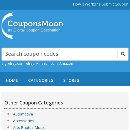
How It Works?
|
Submit Coupon
e.g. eBay.com, eBay, Amazon.com, Amazon
HOME
CATEGORIES
STORES
Other Coupon Categories
Automotive
Accessories
Arts-Photos-Music