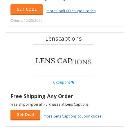
GET CODE
more CoolLCD coupon codes
Ends: 12/28/2019
Lenscaptions
6 coupons
Free Shipping Any Order
Free Shipping on all Purchases at Lens Captions.
Get Deal
more Lens Captions coupon codes