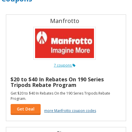
Manfrotto
7 coupons
$20 to $40 In Rebates On 190 Series
Tripods Rebate Program
Get $20 to $40 In Rebates On the 190 Series Tripods Rebate
Program.
Get Deal
more Manfrotto coupon codes