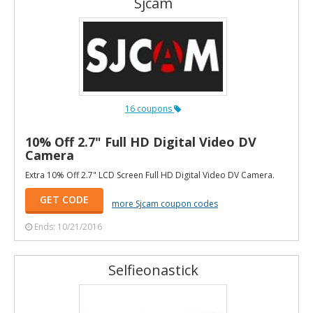
Sjcam
16 coupons
10% Off 2.7" Full HD Digital Video DV
Camera
Extra 10% Off 2.7" LCD Screen Full HD Digital Video DV Camera.
GET CODE
more Sjcam coupon codes
Ends: 10/21/2016
Selfieonastick