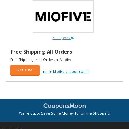
5 coupons
Free Shipping All Orders
Free Shipping on all Orders at Miofive.
Get Deal
more Miofive coupon codes
We're out to Save Some Money for online Shoppers