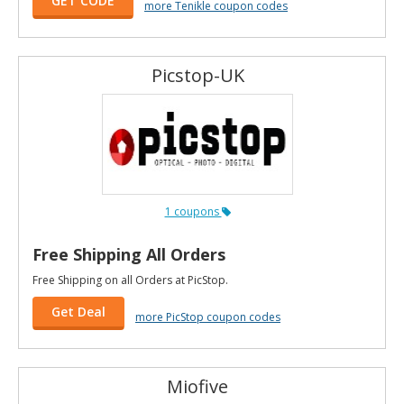
GET CODE
more Tenikle coupon codes
Picstop-UK
1 coupons
Free Shipping All Orders
Free Shipping on all Orders at PicStop.
Get Deal
more PicStop coupon codes
Miofive