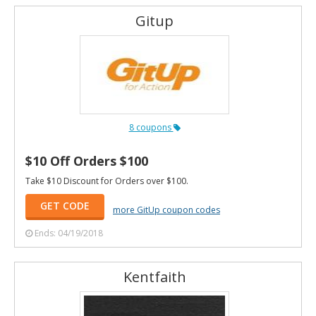
Gitup
8 coupons
$10 Off Orders $100
Take $10 Discount for Orders over $100.
GET CODE
more GitUp coupon codes
Ends: 04/19/2018
Kentfaith