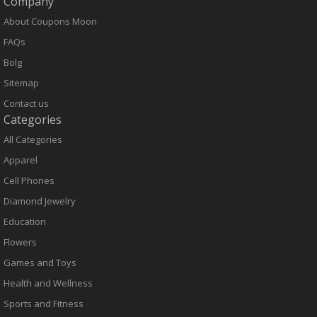
Company
About Coupons Moon
FAQs
Bolg
Sitemap
Contact us
Categories
All Categories
Apparel
Cell Phones
Diamond Jewelry
Education
Flowers
Games and Toys
Health and Wellness
Sports and Fitness