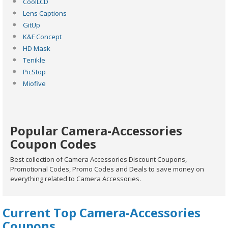
CoolLCD
Lens Captions
GitUp
K&F Concept
HD Mask
Tenikle
PicStop
Miofive
Popular Camera-Accessories
Coupon Codes
Best collection of Camera Accessories Discount Coupons,
Promotional Codes, Promo Codes and Deals to save money on
everything related to Camera Accessories.
Current Top Camera-Accessories
Coupons