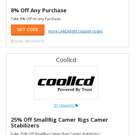
8% Off Any Purchase
Take 8% Off on any Purchase.
GET CODE
more LinkDelight coupon codes
Ends: 08/19/2018
Coollcd
21 coupons
25% Off SmallRig Camer Rigs Camer
Stabilizers
Take 25% Off SmallRig Camer Rigs Camer Stabilizers.