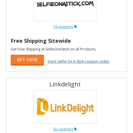
16 coupons
Free Shipping Sitewide
Get Free Shipping at SelfieOnAStick on all Products.
GET CODE
more Selfie On A Stick coupon codes
Linkdelight
42 coupons