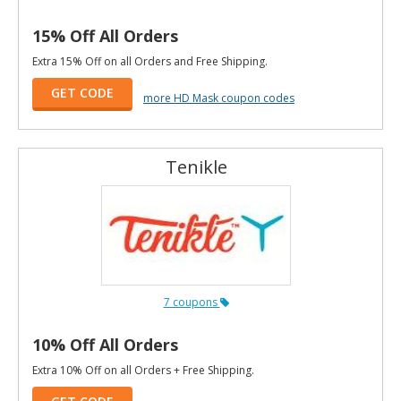
15% Off All Orders
Extra 15% Off on all Orders and Free Shipping.
GET CODE
more HD Mask coupon codes
Tenikle
7 coupons
10% Off All Orders
Extra 10% Off on all Orders + Free Shipping.