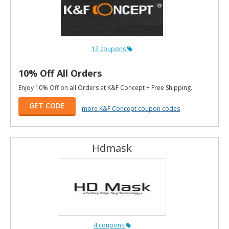
12 coupons
10% Off All Orders
Enjoy 10% Off on all Orders at K&F Concept + Free Shipping.
GET CODE
more K&F Concept coupon codes
Hdmask
4 coupons