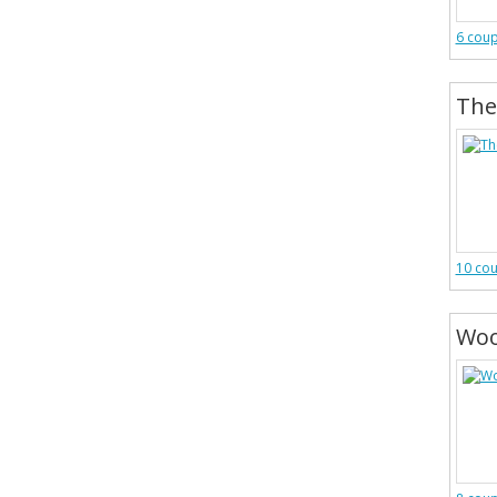
6 cou
The
10 co
Woo