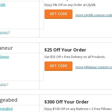
Enjoy 5% Off on any Order at LilySilk.
GET CODE
more LilySilk coupon cod
upons
laneur
$25 Off Your Order
Get $25 Off + Free Delivery on all Products.
GET CODE
more Hiflaneur coupon c
pons
geabed
$300 Off Your Order
Enjoy $100 Off on any Mattress + 2 Free Pillows 