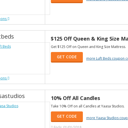
pons
tbeds
$125 Off Queen & King Size M
Get $125 Off on Queen and King Size Mattress.
GET CODE
more Luft Beds coupon 
pons
sastudios
10% Off All Candles
Take 10% Off on all Candles at Yaasa Studios.
GET CODE
more Yaasa Studios cou
Ends: 01/01/2018