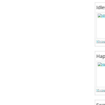
Idle
10 co
Hap
15 co
Swe