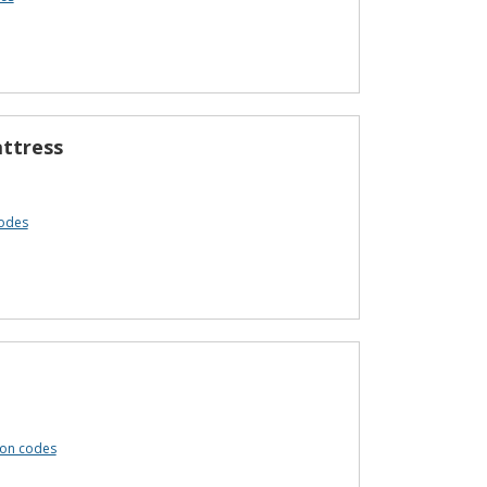
attress
codes
pon codes