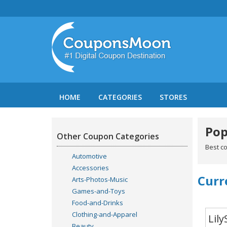
HOME
CATEGORIES
STORES
Pop
Other Coupon Categories
Best c
Automotive
Accessories
Curr
Arts-Photos-Music
Games-and-Toys
Food-and-Drinks
Clothing-and-Apparel
Lily
Beauty