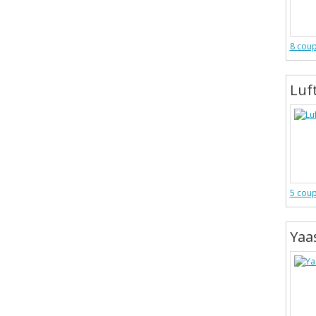
8 cou
Luf
5 cou
Yaa