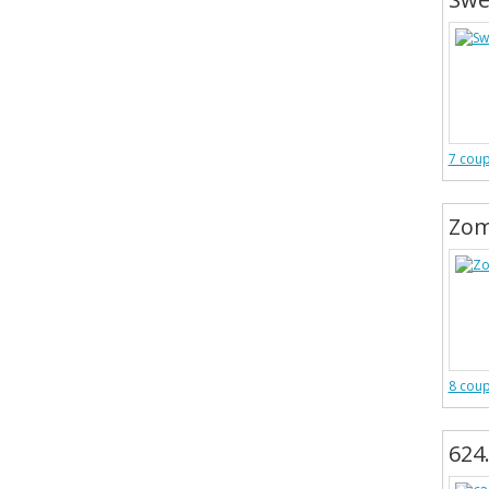
7 cou
Zom
8 cou
624