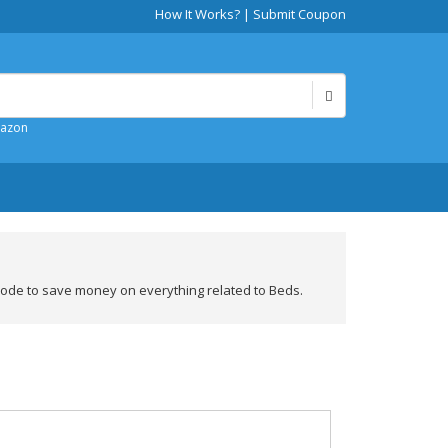
How It Works?
|
Submit Coupon
mazon
ode to save money on everything related to Beds.