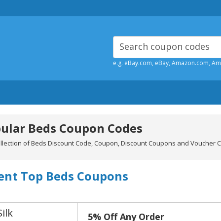
e.g. eBay.com, eBay, Amazon.com, A
ular Beds Coupon Codes
ollection of Beds Discount Code, Coupon, Discount Coupons and Voucher C
ent Top Beds Coupons
Silk
5% Off Any Order