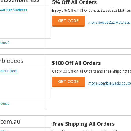
5% Off All Orders
Enjoy 5% Off on all Orders at Sweet Zzz Mattres
GET CODE
more Sweet Zzz Mattress
pons
biebeds
$100 Off All Orders
Get $100 Off on all Orders and Free Shipping a
GET CODE
more Zombie Beds coup
pons
.com.au
Free Shipping All Orders