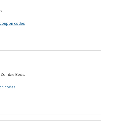
s.
 coupon codes
t Zombie Beds.
on codes