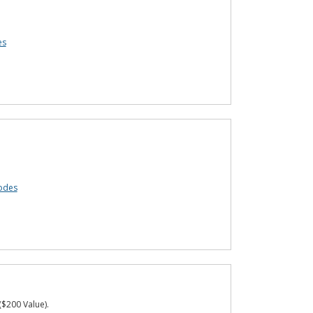
es
odes
($200 Value).