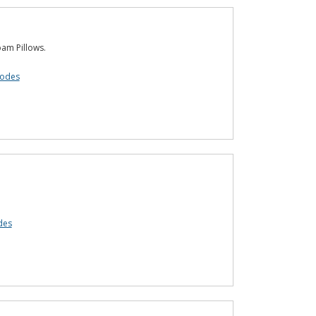
am Pillows.
codes
des