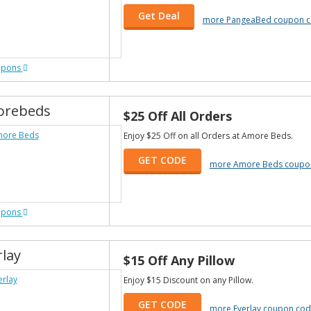
Get Deal
more PangeaBed coupon 
upons
rebeds
$25 Off All Orders
Enjoy $25 Off on all Orders at Amore Beds.
GET CODE
more Amore Beds coupo
upons
rlay
$15 Off Any Pillow
Enjoy $15 Discount on any Pillow.
GET CODE
more Everlay coupon cod