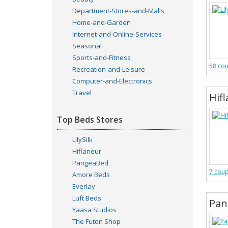
Department-Stores-and-Malls
Home-and-Garden
Internet-and-Online-Services
Seasonal
Sports-and-Fitness
58 co
Recreation-and-Leisure
Computer-and-Electronics
Travel
Hif
Top Beds Stores
LilySilk
Hiflaneur
PangeaBed
7 cou
Amore Beds
Everlay
Luft Beds
Pan
Yaasa Studios
The Futon Shop