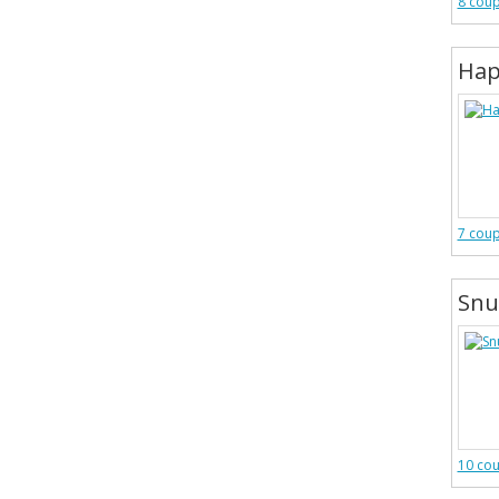
8 cou
Hap
7 cou
Snu
10 co