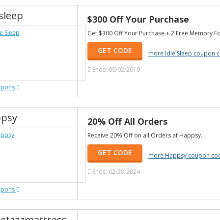
sleep
$300 Off Your Purchase
Get $300 Off Your Purchase + 2 Free Memory Fo
GET CODE
more Idle Sleep coupon 
Ends: 09/02/2019
upons
psy
20% Off All Orders
Receive 20% Off on all Orders at Happsy.
GET CODE
more Happsy coupon co
Ends: 02/28/2024
upons
etzzzmattress