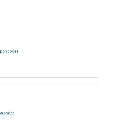
upon codes
on codes