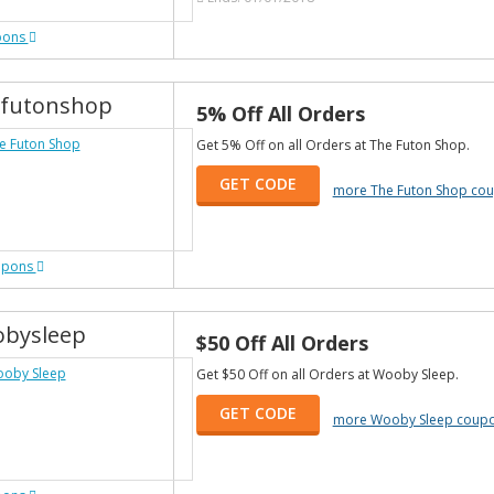
pons
futonshop
5% Off All Orders
Get 5% Off on all Orders at The Futon Shop.
GET CODE
more The Futon Shop co
upons
bysleep
$50 Off All Orders
Get $50 Off on all Orders at Wooby Sleep.
GET CODE
more Wooby Sleep coup