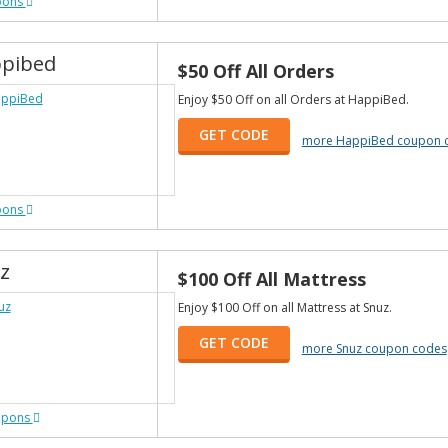
pons
pibed
$50 Off All Orders
Enjoy $50 Off on all Orders at HappiBed.
GET CODE
more HappiBed coupon 
pons
z
$100 Off All Mattress
Enjoy $100 Off on all Mattress at Snuz.
GET CODE
more Snuz coupon codes
upons