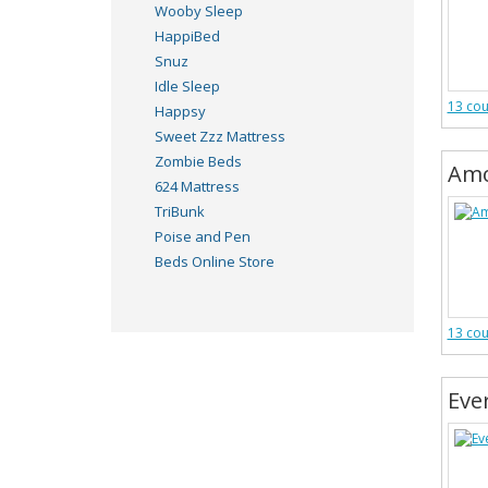
Wooby Sleep
HappiBed
Snuz
Idle Sleep
13 co
Happsy
Sweet Zzz Mattress
Zombie Beds
Amo
624 Mattress
TriBunk
Poise and Pen
Beds Online Store
13 co
Eve