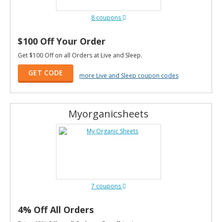
8 coupons
$100 Off Your Order
Get $100 Off on all Orders at Live and Sleep.
GET CODE
more Live and Sleep coupon codes
Myorganicsheets
7 coupons
4% Off All Orders