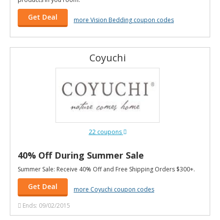
Get Deal
more Vision Bedding coupon codes
Coyuchi
22 coupons
40% Off During Summer Sale
Summer Sale: Receive 40% Off and Free Shipping Orders $300+.
Get Deal
more Coyuchi coupon codes
Ends: 09/02/2015