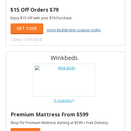
$15 Off Orders $79
Enjoy $15 Off with your $79 Purchase.
GET CODE
more Beddinginn coupon codes
Ends: 11/01/2018
Winkbeds
3 coupons
Premium Mattress From $599
Shop for Premium Mattress starting at $599 + Free Delivery.