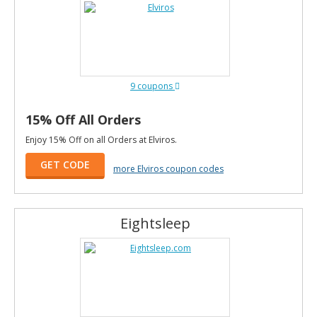
9 coupons
15% Off All Orders
Enjoy 15% Off on all Orders at Elviros.
GET CODE
more Elviros coupon codes
Eightsleep