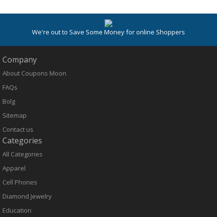
We're out to Save Some Money for online Shoppers
Company
About Coupons Moon
FAQs
Bolg
Sitemap
Contact us
Categories
All Categories
Apparel
Cell Phones
Diamond Jewelry
Education