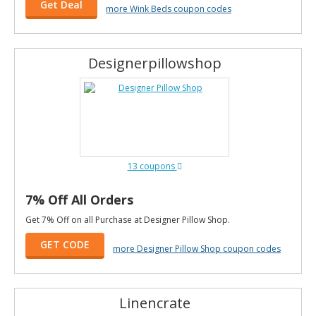
Get Deal
more Wink Beds coupon codes
Designerpillowshop
13 coupons
7% Off All Orders
Get 7% Off on all Purchase at Designer Pillow Shop.
GET CODE
more Designer Pillow Shop coupon codes
Linencrate