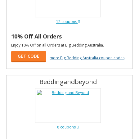
12 coupons
10% Off All Orders
Enjoy 10% Off on all Orders at Big Bedding Australia.
GET CODE
more Big Bedding Australia coupon codes
Beddingandbeyond
8 coupons