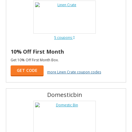
5 coupons
10% Off First Month
Get 10% Off First Month Box.
GET CODE
more Linen Crate coupon codes
Domesticbin