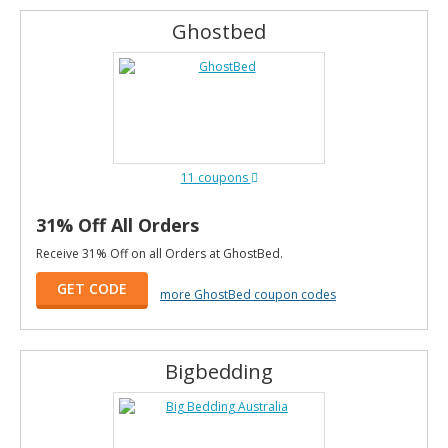
Ghostbed
11 coupons
31% Off All Orders
Receive 31% Off on all Orders at GhostBed.
GET CODE
more GhostBed coupon codes
Bigbedding