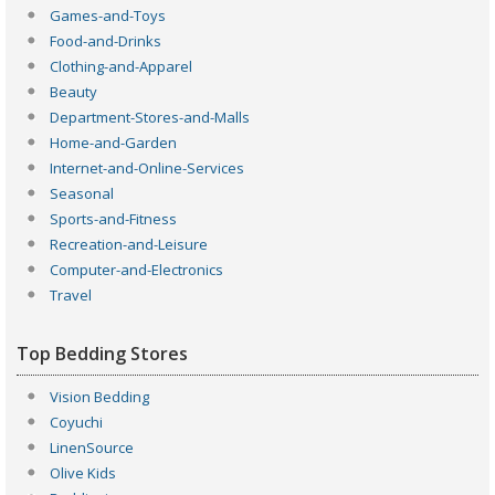
Games-and-Toys
Food-and-Drinks
Clothing-and-Apparel
Beauty
Department-Stores-and-Malls
Home-and-Garden
Internet-and-Online-Services
Seasonal
Sports-and-Fitness
Recreation-and-Leisure
Computer-and-Electronics
Travel
Top Bedding Stores
Vision Bedding
Coyuchi
LinenSource
Olive Kids