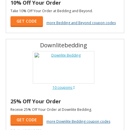
10% Off Your Order
Take 10% Off Your Order at Bedding and Beyond.
GET CODE
more Bedding and Beyond coupon codes
Downlitebedding
10 coupons
25% Off Your Order
Receive 25% Off Your Order at Downlite Bedding.
GET CODE
more Downlite Bedding coupon codes