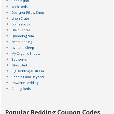
Beddinginn
Wink Beds
Designer Pillow Shop
Linen Crate
Domestic Bin
Olejo Stores
Qbedding.com
Nest Bedding
Live and Sleep
My Organic Sheets
Bedworks
GhostBed
Big Bedding Australia
Bedding and Beyond
Downlite Bedding
Cuddly Beds
Popular Bedding Coupon Codes