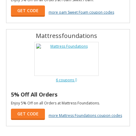
GET CODE
more oam Sweet Foam coupon codes
Mattressfoundations
6 coupons
5% Off All Orders
Enjoy 5% Off on all Orders at Mattress Foundations.
GET CODE
more Mattress Foundations coupon codes