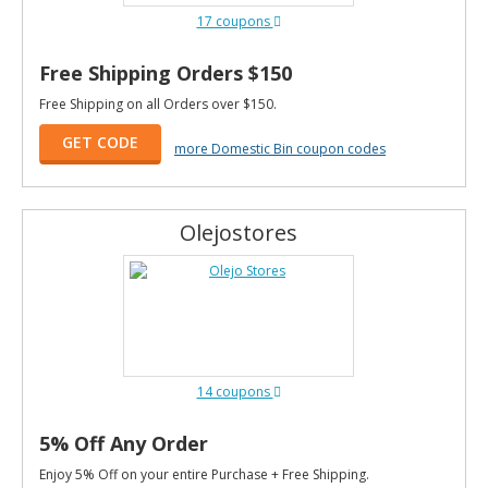
17 coupons
Free Shipping Orders $150
Free Shipping on all Orders over $150.
GET CODE
more Domestic Bin coupon codes
Olejostores
14 coupons
5% Off Any Order
Enjoy 5% Off on your entire Purchase + Free Shipping.