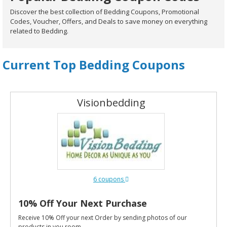
Discover the best collection of Bedding Coupons, Promotional
Codes, Voucher, Offers, and Deals to save money on everything
related to Bedding.
Current Top Bedding Coupons
Visionbedding
6 coupons
10% Off Your Next Purchase
Receive 10% Off your next Order by sending photos of our
products in you room.