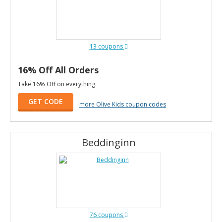
13 coupons
16% Off All Orders
Take 16% Off on everything.
GET CODE
more Olive Kids coupon codes
Beddinginn
76 coupons