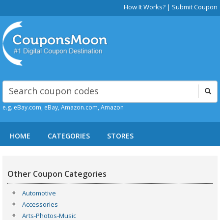
How It Works?
|
Submit Coupon
e.g. eBay.com, eBay, Amazon.com, Amazon
HOME
CATEGORIES
STORES
Other Coupon Categories
Automotive
Accessories
Arts-Photos-Music