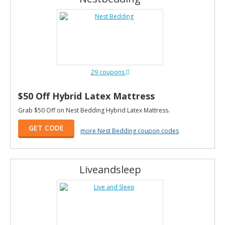
29 coupons
$50 Off Hybrid Latex Mattress
Grab $50 Off on Nest Bedding Hybrid Latex Mattress.
GET CODE
more Nest Bedding coupon codes
Liveandsleep