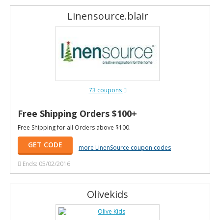
Linensource.blair
73 coupons
Free Shipping Orders $100+
Free Shipping for all Orders above $100.
GET CODE
more LinenSource coupon codes
Ends: 05/02/2016
Olivekids