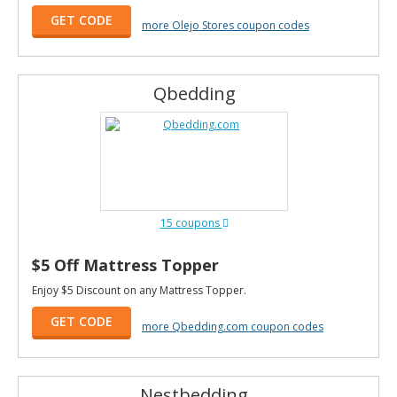
GET CODE
more Olejo Stores coupon codes
Qbedding
15 coupons
$5 Off Mattress Topper
Enjoy $5 Discount on any Mattress Topper.
GET CODE
more Qbedding.com coupon codes
Nestbedding