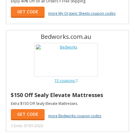
Enjoy 40% Off on all Orders + Free Shipping.
GET CODE
more My Organic Sheets coupon codes
Bedworks.com.au
15 coupons
$150 Off Sealy Elevate Mattresses
Extra $150 Off Sealy Elevate Mattresses.
GET CODE
more Bedworks coupon codes
Ends: 07/01/2020