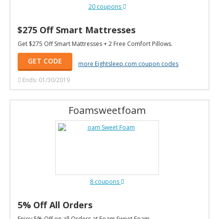
20 coupons
$275 Off Smart Mattresses
Get $275 Off Smart Mattresses + 2 Free Comfort Pillows.
GET CODE
more Eightsleep.com coupon codes
Ends: 01/30/2019
Foamsweetfoam
8 coupons
5% Off All Orders
Enjoy 5% Off on all Orders at Foam Sweet Foam.