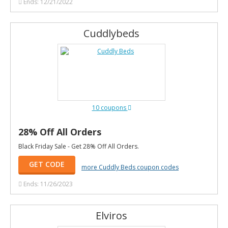
Ends: 12/21/2022
Cuddlybeds
10 coupons
28% Off All Orders
Black Friday Sale - Get 28% Off All Orders.
GET CODE
more Cuddly Beds coupon codes
Ends: 11/26/2023
Elviros